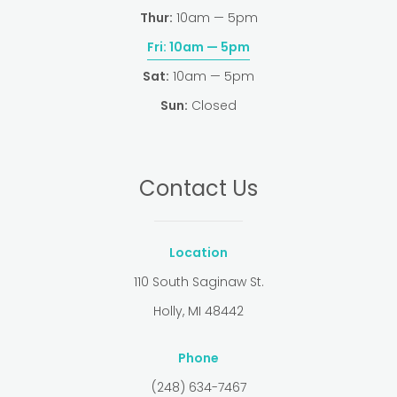
Thur:
10am — 5pm
Fri:
10am — 5pm
Sat:
10am — 5pm
Sun:
Closed
Contact Us
Location
110 South Saginaw St.
Holly, MI 48442
Phone
(248) 634-7467