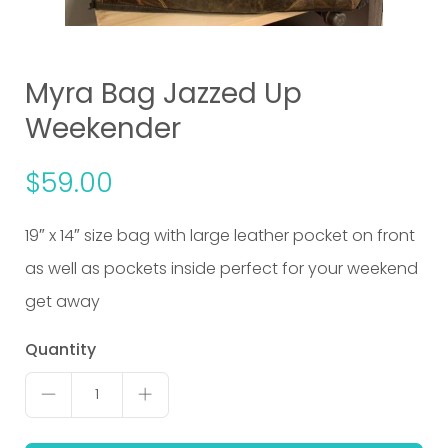
Myra Bag Jazzed Up
Weekender
$
59.00
19″ x 14″ size bag with large leather pocket on front
as well as pockets inside perfect for your weekend
get away
Myra
Quantity
Bag
1
Jazzed
Up
Weekender