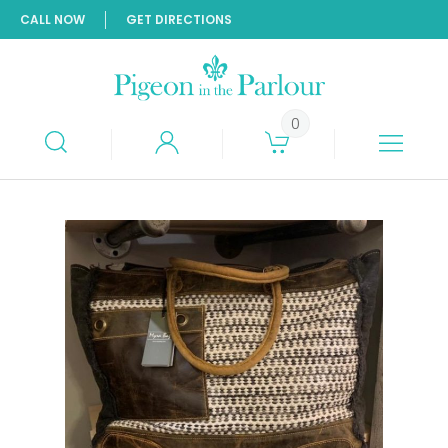
CALL NOW
GET DIRECTIONS
0