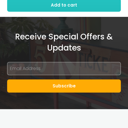
Add to cart
quantity
Receive Special Offers &
Updates
Subscribe