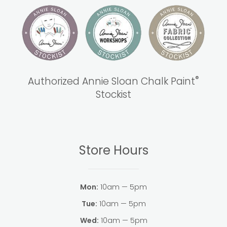
®
Authorized Annie Sloan Chalk Paint
Stockist
Store Hours
Mon:
10am — 5pm
Tue:
10am — 5pm
Wed:
10am — 5pm