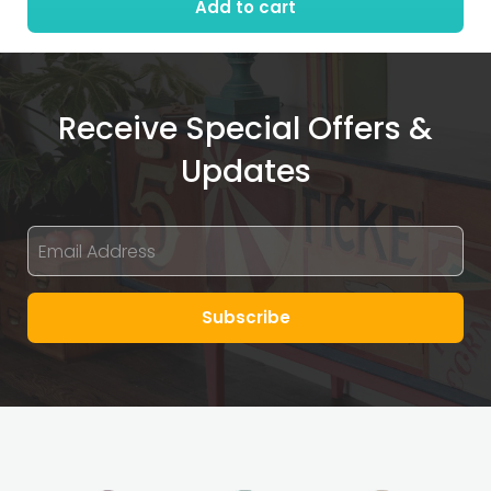
Add to cart
Receive Special Offers &
Updates
Subscribe