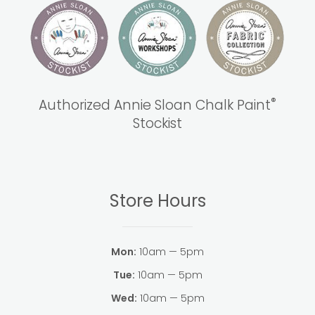
®
Authorized Annie Sloan Chalk Paint
Stockist
Store Hours
Mon:
10am — 5pm
Tue:
10am — 5pm
Wed:
10am — 5pm