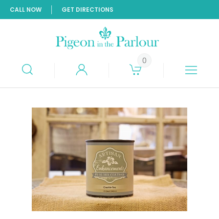
CALL NOW
GET DIRECTIONS
0