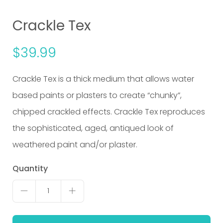
Crackle Tex
$
39.99
Crackle Tex is a thick medium that allows water
based paints or plasters to create “chunky”,
chipped crackled effects. Crackle Tex reproduces
the sophisticated, aged, antiqued look of
weathered paint and/or plaster.
Crackle
Quantity
Tex
1
quantity