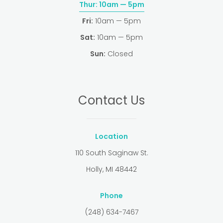
Thur:
10am — 5pm
Fri:
10am — 5pm
Sat:
10am — 5pm
Sun:
Closed
Contact Us
Location
110 South Saginaw St.
Holly, MI 48442
Phone
(248) 634-7467