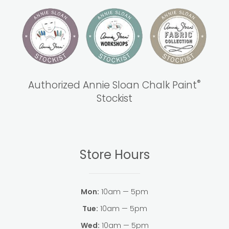
®
Authorized Annie Sloan Chalk Paint
Stockist
Store Hours
Mon:
10am — 5pm
Tue:
10am — 5pm
Wed:
10am — 5pm