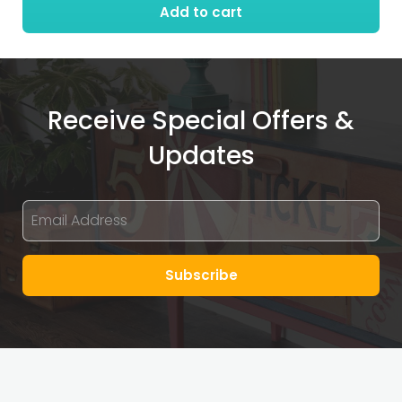
Add to cart
Receive Special Offers &
Updates
Subscribe