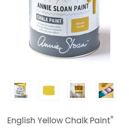
®
English Yellow Chalk Paint