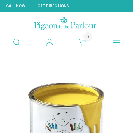
CALL NOW
GET DIRECTIONS
0