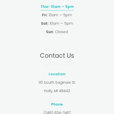
Thur:
10am — 5pm
Fri:
10am — 5pm
Sat:
10am — 5pm
Sun:
Closed
Contact Us
Location
110 South Saginaw St.
Holly, MI 48442
Phone
(248) 634-7467