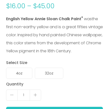
$
16.00
–
$
45.00
®
English Yellow Annie Sloan Chalk Paint
wasthe
first non-earthy yellow and is a great fifties vintage
color. Inspired by hand painted Chinese wallpaper,
this color stems from the development of Chrome
Yellow pigment in the 18th Century.
Select Size
4oz
32oz
English
Quantity
Yellow
1
quantity