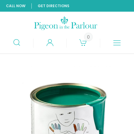
CALL NOW
GET DIRECTIONS
0