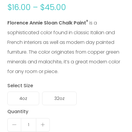
$
16.00
–
$
45.00
®
Florence Annie Sloan Chalk Paint
is a
sophisticated color found in classic Italian and
French interiors as well as modern day
painted
furniture
. The color originates from copper green
minerals and malachite, it’s a great modern color
for any room or piece.
Select Size
4oz
32oz
Florence
Quantity
quantity
1