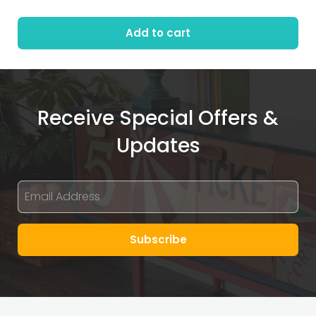
Add to cart
Receive Special Offers &
Updates
Subscribe