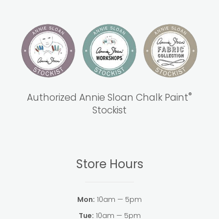
®
Authorized Annie Sloan Chalk Paint
Stockist
Store Hours
Mon:
10am — 5pm
Tue:
10am — 5pm