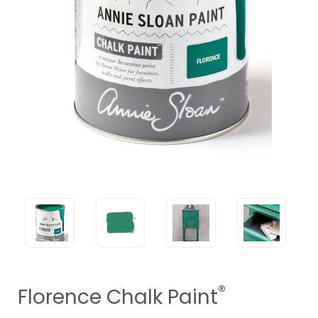
®
Florence Chalk Paint