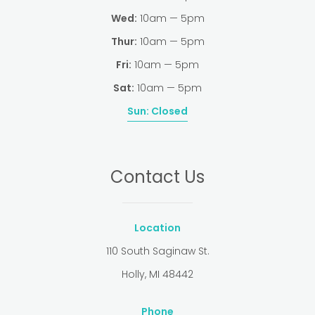
Wed:
10am — 5pm
Thur:
10am — 5pm
Fri:
10am — 5pm
Sat:
10am — 5pm
Sun:
Closed
Contact Us
Location
110 South Saginaw St.
Holly, MI 48442
Phone