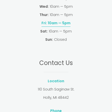
Wed:
10am — 5pm
Thur:
10am — 5pm
Fri:
10am — 5pm
Sat:
10am — 5pm
Sun:
Closed
Contact Us
Location
110 South Saginaw St.
Holly, MI 48442
Phone