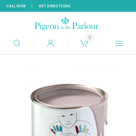
CALL NOW
GET DIRECTIONS
0