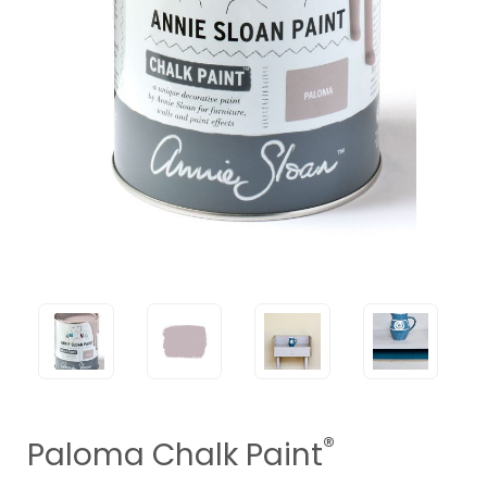
®
Paloma Chalk Paint