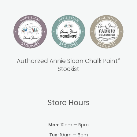
®
Authorized Annie Sloan Chalk Paint
Stockist
Store Hours
Mon:
10am — 5pm
Tue:
10am — 5pm