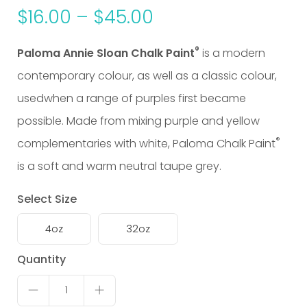
$
16.00
–
$
45.00
®
Paloma Annie Sloan Chalk Paint
is a modern
contemporary colour, as well as a classic colour,
usedwhen a range of purples first became
possible. Made from mixing purple and yellow
®
complementaries with white,
Paloma Chalk Paint
is a soft and warm neutral taupe grey.
Select Size
4oz
32oz
Paloma
Quantity
quantity
1