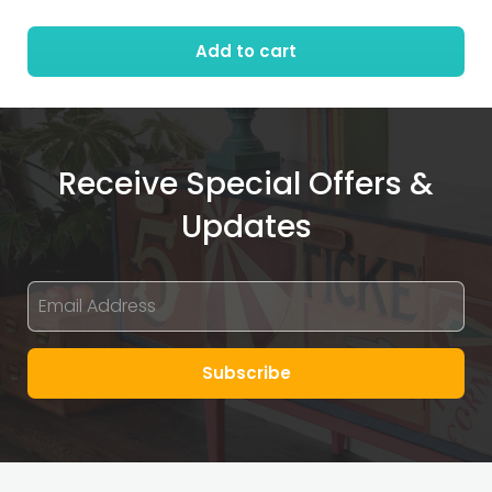
Add to cart
Receive Special Offers &
Updates
Subscribe